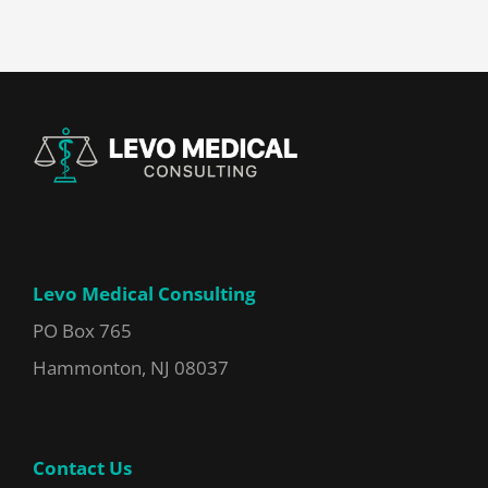
Levo Medical Consulting
PO Box 765
Hammonton, NJ 08037
Contact Us