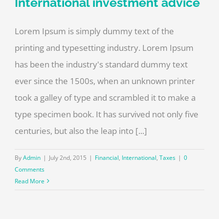
International investment advice
Lorem Ipsum is simply dummy text of the
printing and typesetting industry. Lorem Ipsum
has been the industry's standard dummy text
ever since the 1500s, when an unknown printer
took a galley of type and scrambled it to make a
type specimen book. It has survived not only five
centuries, but also the leap into [...]
By
Admin
|
July 2nd, 2015
|
Financial
,
International
,
Taxes
|
0
Comments
Read More