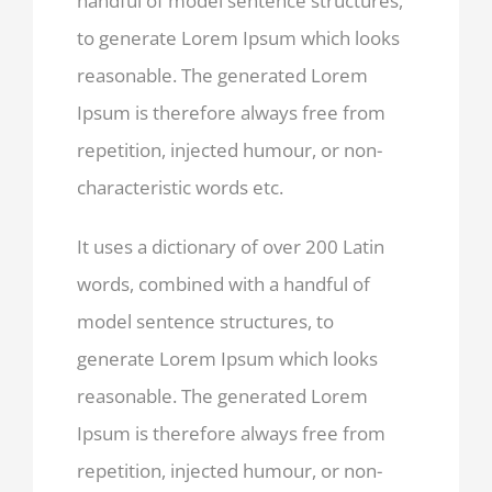
handful of model sentence structures,
to generate Lorem Ipsum which looks
reasonable. The generated Lorem
Ipsum is therefore always free from
repetition, injected humour, or non-
characteristic words etc.
It uses a dictionary of over 200 Latin
words, combined with a handful of
model sentence structures, to
generate Lorem Ipsum which looks
reasonable. The generated Lorem
Ipsum is therefore always free from
repetition, injected humour, or non-