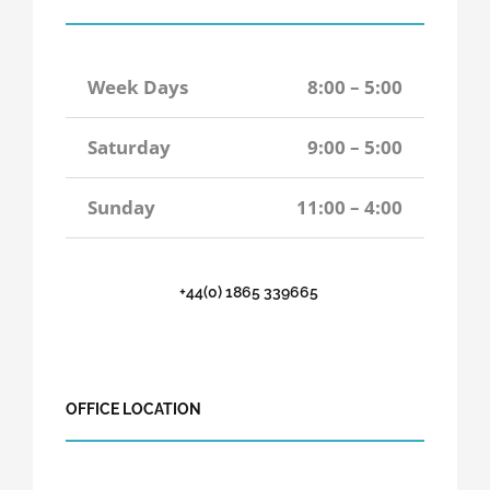
Week Days
8:00 – 5:00
Saturday
9:00 – 5:00
Sunday
11:00 – 4:00
+44(0) 1865 339665
OFFICE LOCATION