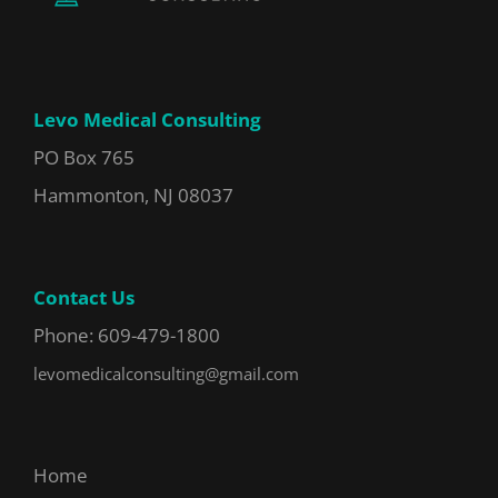
Levo Medical Consulting
PO Box 765
Hammonton, NJ 08037
Contact Us
Phone: 609-479-1800
levomedicalconsulting@gmail.com
Home