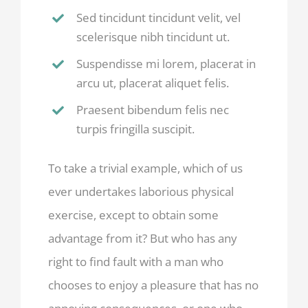
Sed tincidunt tincidunt velit, vel
scelerisque nibh tincidunt ut.
Suspendisse mi lorem, placerat in
arcu ut, placerat aliquet felis.
Praesent bibendum felis nec
turpis fringilla suscipit.
To take a trivial example, which of us
ever undertakes laborious physical
exercise, except to obtain some
advantage from it? But who has any
right to find fault with a man who
chooses to enjoy a pleasure that has no