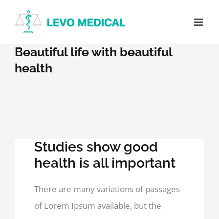
Skip
to
content
Beautiful life with beautiful
health
Studies show good
health is all important
There are many variations of passages
of Lorem Ipsum available, but the