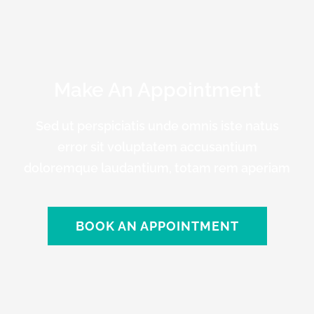
Make An Appointment
Sed ut perspiciatis unde omnis iste natus
error sit voluptatem accusantium
doloremque laudantium, totam rem aperiam
BOOK AN APPOINTMENT