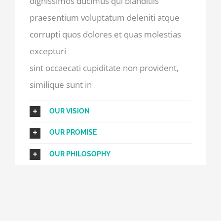
dignissimos ducimus qui blanditiis
praesentium voluptatum deleniti atque
corrupti quos dolores et quas molestias
excepturi
sint occaecati cupiditate non provident,
similique sunt in
OUR VISION
OUR PROMISE
OUR PHILOSOPHY