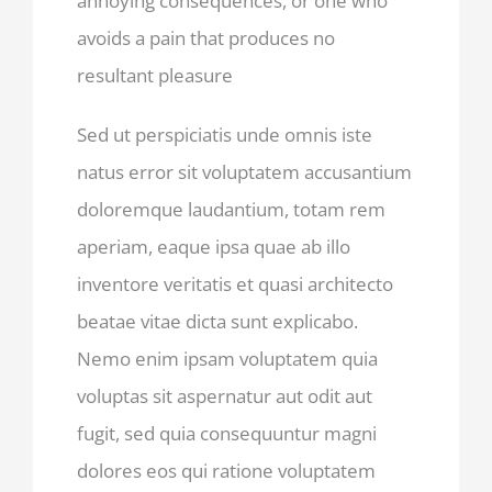
annoying consequences, or one who
avoids a pain that produces no
resultant pleasure
Sed ut perspiciatis unde omnis iste
natus error sit voluptatem accusantium
doloremque laudantium, totam rem
aperiam, eaque ipsa quae ab illo
inventore veritatis et quasi architecto
beatae vitae dicta sunt explicabo.
Nemo enim ipsam voluptatem quia
voluptas sit aspernatur aut odit aut
fugit, sed quia consequuntur magni
dolores eos qui ratione voluptatem