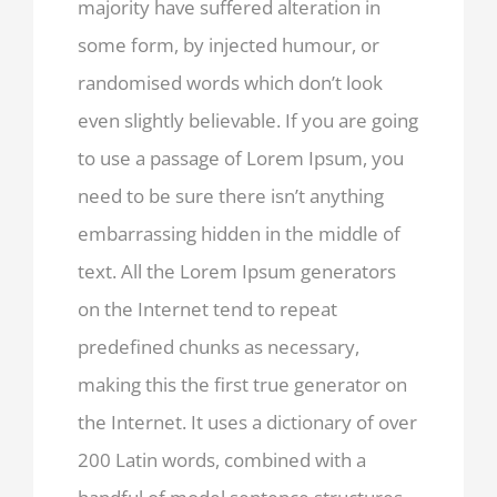
majority have suffered alteration in
some form, by injected humour, or
randomised words which don’t look
even slightly believable. If you are going
to use a passage of Lorem Ipsum, you
need to be sure there isn’t anything
embarrassing hidden in the middle of
text. All the Lorem Ipsum generators
on the Internet tend to repeat
predefined chunks as necessary,
making this the first true generator on
the Internet. It uses a dictionary of over
200 Latin words, combined with a