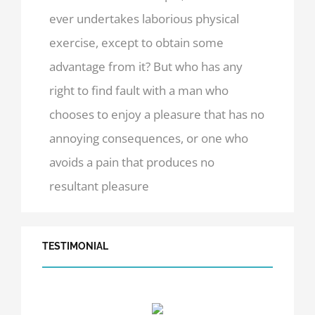
ever undertakes laborious physical
exercise, except to obtain some
advantage from it? But who has any
right to find fault with a man who
chooses to enjoy a pleasure that has no
annoying consequences, or one who
avoids a pain that produces no
resultant pleasure
TESTIMONIAL