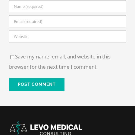
Save my name, email, and website in this
browser for the next time I comment.