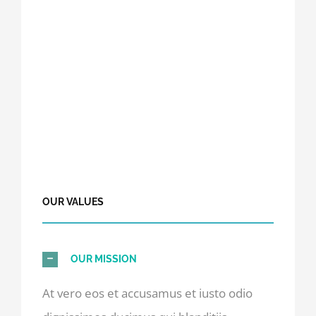
OUR VALUES
OUR MISSION
At vero eos et accusamus et iusto odio