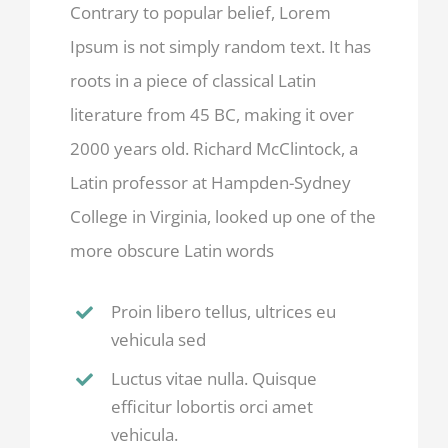
Contrary to popular belief, Lorem
Ipsum is not simply random text. It has
roots in a piece of classical Latin
literature from 45 BC, making it over
2000 years old. Richard McClintock, a
Latin professor at Hampden-Sydney
College in Virginia, looked up one of the
more obscure Latin words
Proin libero tellus, ultrices eu
vehicula sed
Luctus vitae nulla. Quisque
efficitur lobortis orci amet
vehicula.