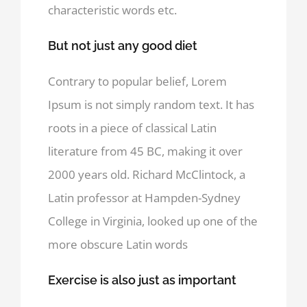
characteristic words etc.
But not just any good diet
Contrary to popular belief, Lorem
Ipsum is not simply random text. It has
roots in a piece of classical Latin
literature from 45 BC, making it over
2000 years old. Richard McClintock, a
Latin professor at Hampden-Sydney
College in Virginia, looked up one of the
more obscure Latin words
Exercise is also just as important