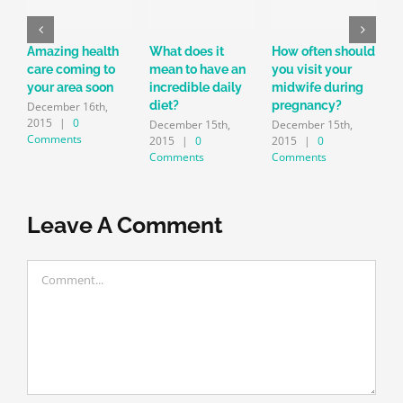
Amazing health
What does it
How often should
T
care coming to
mean to have an
you visit your
c
your area soon
incredible daily
midwife during
i
diet?
pregnancy?
r
December 16th,
2015
|
0
December 15th,
December 15th,
D
Comments
2015
|
0
2015
|
0
Comments
Comments
Leave A Comment
Comment