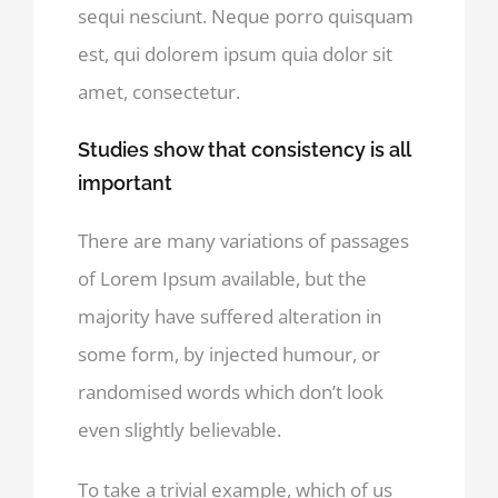
sequi nesciunt. Neque porro quisquam
est, qui dolorem ipsum quia dolor sit
amet, consectetur.
Studies show that consistency is all
important
There are many variations of passages
of Lorem Ipsum available, but the
majority have suffered alteration in
some form, by injected humour, or
randomised words which don’t look
even slightly believable.
To take a trivial example, which of us