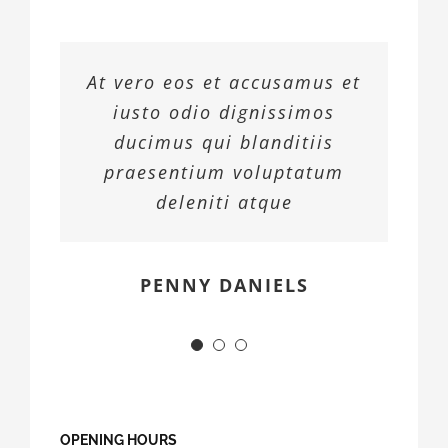
At vero eos et accusamus et
iusto odio dignissimos
ducimus qui blanditiis
praesentium voluptatum
deleniti atque
MARGERET TINSDALE
ROSE JAMERSON
PENNY DANIELS
OPENING HOURS