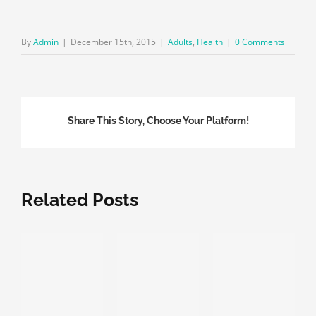
By
Admin
|
December 15th, 2015
|
Adults
,
Health
|
0 Comments
Share This Story, Choose Your Platform!
Related Posts