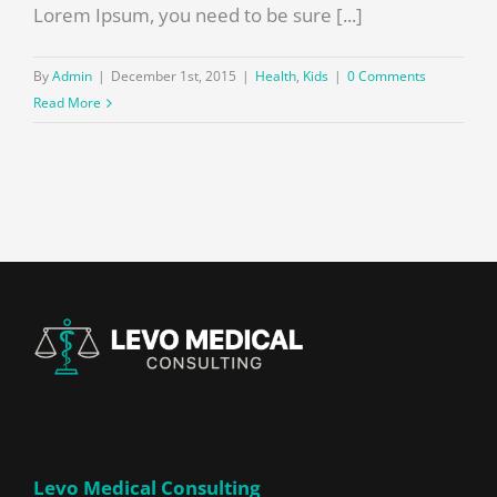
Lorem Ipsum, you need to be sure [...]
By
Admin
|
December 1st, 2015
|
Health
,
Kids
|
0 Comments
Read More
Levo Medical Consulting