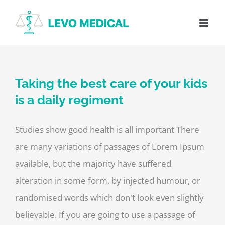
Skip
to
content
Taking the best care of your kids
is a daily regiment
Studies show good health is all important There
are many variations of passages of Lorem Ipsum
available, but the majority have suffered
alteration in some form, by injected humour, or
randomised words which don't look even slightly
believable. If you are going to use a passage of