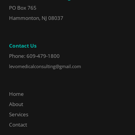
PO Box 765
Hammonton, NJ 08037
Contact Us
Phone: 609-479-1800
levomedicalconsulting@gmail.com
Home
About
Services
Contact